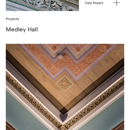
View Project
Projects
Medley Hall