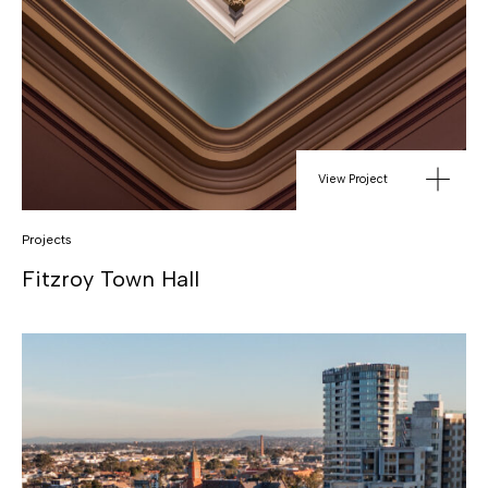
View Project
Projects
Fitzroy Town Hall