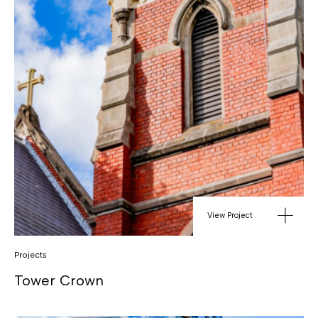
View Project
Projects
Tower Crown