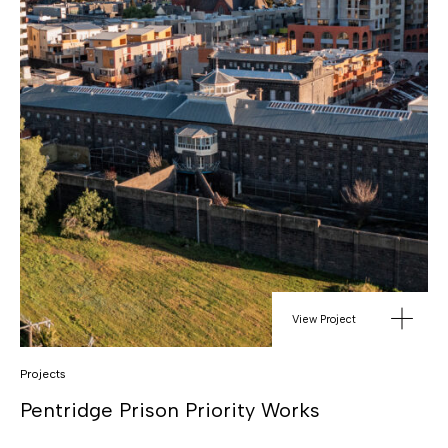
View Project
Projects
Pentridge Prison Priority Works