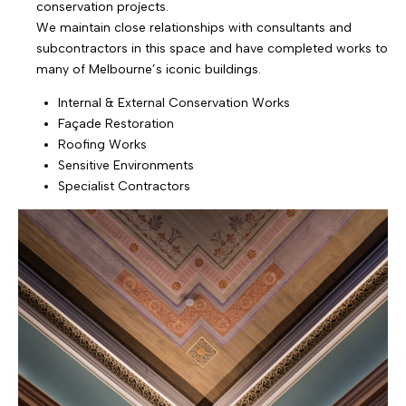
conservation projects.
We maintain close relationships with consultants and
subcontractors in this space and have completed works to
many of Melbourne’s iconic buildings.
Internal & External Conservation Works
Façade Restoration
Roofing Works
Sensitive Environments
Specialist Contractors