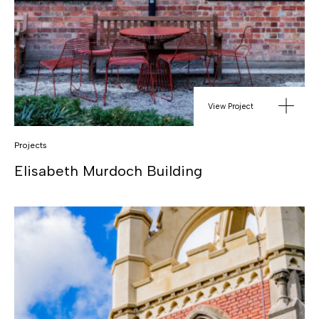
View Project
Projects
Elisabeth Murdoch Building