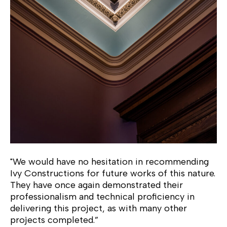
"We would have no hesitation in recommending
Ivy Constructions for future works of this nature.
They have once again demonstrated their
professionalism and technical proficiency in
delivering this project, as with many other
projects completed.”