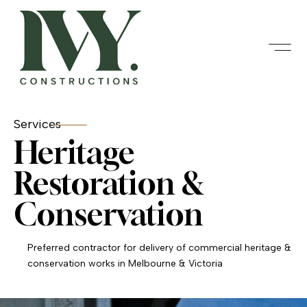
Services
Heritage
Restoration &
Conservation
Preferred contractor for delivery of commercial heritage &
conservation works in Melbourne & Victoria