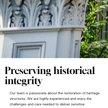
Preserving historical
integrity
Our team is passionate about the restoration of heritage
structures. We are highly experienced and enjoy the
challenges and care needed to deliver sensitive