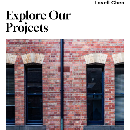
Lovell Chen
Explore Our
Projects