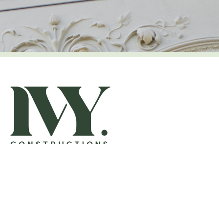
OFFICE
8-10 Dight Street
Collingwood VIC 3066
03 9510 8717
contact@ivyconstructions.com.au