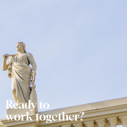
Ready to
w
o
r
k
together?