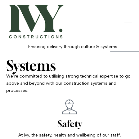
Ensuring delivery through culture & systems
Systems
We’re committed to utilising strong technical expertise to go
above and beyond with our construction systems and
processes.
Safety
At Ivy, the safety, health and wellbeing of our staff,