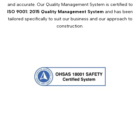
and accurate. Our Quality Management System is certified to
ISO 9001: 2015 Quality Management System
and has been
tailored specifically to suit our business and our approach to
construction.