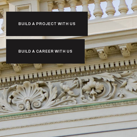
BUILD A PROJECT WITH US
BUILD A CAREER WITH US