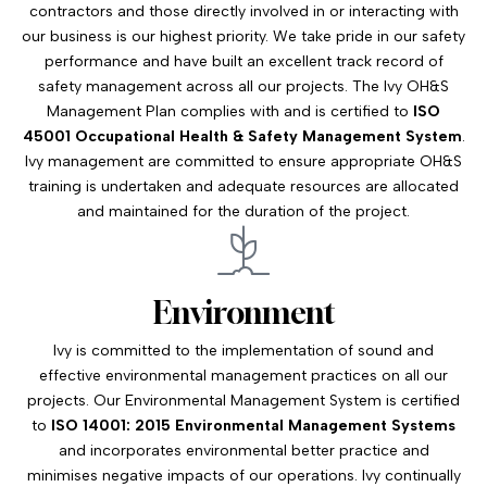
contractors and those directly involved in or interacting with
our business is our highest priority. We take pride in our safety
performance and have built an excellent track record of
safety management across all our projects. The Ivy OH&S
Management Plan complies with and is certified to
ISO
45001 Occupational Health & Safety Management System
.
Ivy management are committed to ensure appropriate OH&S
training is undertaken and adequate resources are allocated
and maintained for the duration of the project.
Environment
Ivy is committed to the implementation of sound and
effective environmental management practices on all our
projects. Our Environmental Management System is certified
to
ISO 14001: 2015 Environmental Management Systems
and incorporates environmental better practice and
minimises negative impacts of our operations. Ivy continually