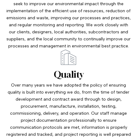
seek to improve our environmental impact through the
implementation of the efficient use of resources, reduction of
emissions and waste, improving our processes and practices,
and regular monitoring and reporting. We work closely with
our clients, designers, local authorities, subcontractors and
suppliers, and the local community to continually improve our
processes and management in environmental best practice.
Quality
Over many years we have adopted the policy of ensuring
quality is built into everything we do, from the time of tender
development and contract award through to design,
procurement, manufacture, installation, testing,
commissioning, delivery, and operation. Our staff manage
project documentation professionally to ensure
communication protocols are met, information is properly
registered and tracked, and project reporting is well prepared